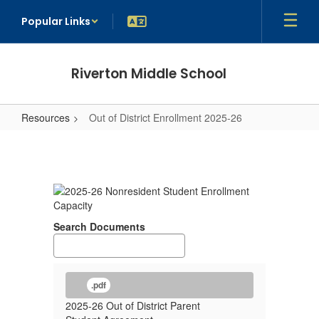
Skip
Popular Links
to
main
content
Riverton Middle School
Resources
Out of District Enrollment 2025-26
Out
of
District
Enrollment
2025-
Search Documents
26
.pdf
2025-26 Out of District Parent