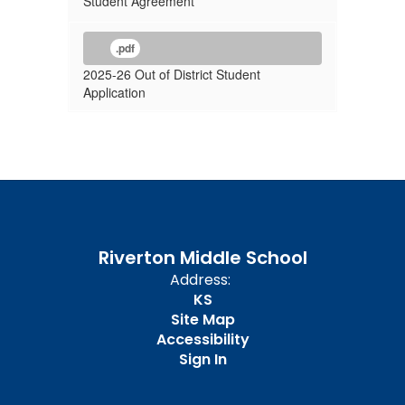
Student Agreement
.pdf
2025-26 Out of District Student
Application
Riverton Middle School
Address:
KS
Site Map
Accessibility
Sign In