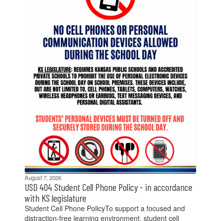
previous
buttons
to
navigate.
August 7, 2026
USD 404 Student Cell Phone Policy - in accordance
with KS legislature
Student Cell Phone PolicyTo support a focused and
distraction-free learning environment, student cell