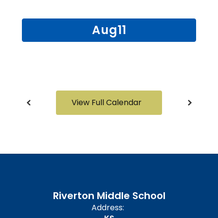
and
previous
buttons
to
navigate.
View Full Calendar
Riverton Middle School
Address: