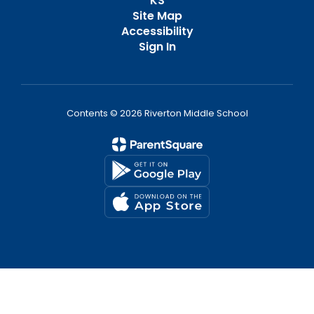
KS
Site Map
Accessibility
Sign In
Contents © 2026 Riverton Middle School