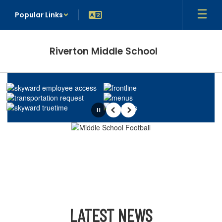
Skip
Popular Links
to
main
content
Riverton Middle School
Homepage
Pause
Previous
Next
LATEST NEWS