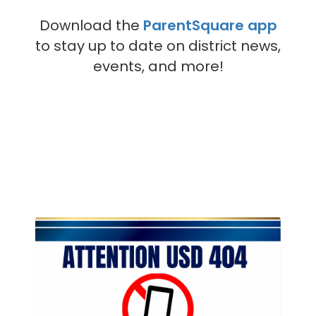
Download the
ParentSquare app
to stay up to date on district news,
events, and more!
Contains
4
slides.
Use
the
next
and