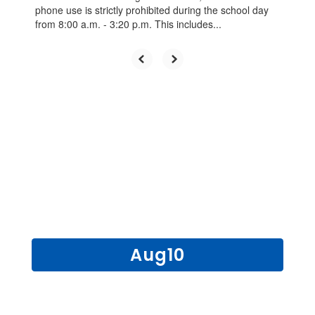
phone use is strictly prohibited during the school day
from 8:00 a.m. - 3:20 p.m. This includes...
UPCOMING EVENTS
Contains
15
slides.
Use
the
next